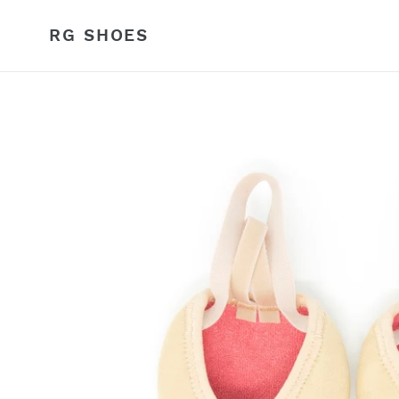
Skip
to
RG SHOES
content