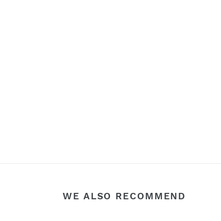
WE ALSO RECOMMEND