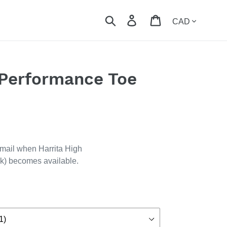
Currency
Search
Log in
Cart
 Performance Toe
email when Harrita High
k) becomes available.