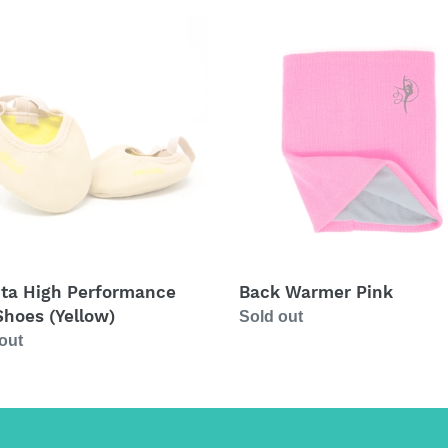
a
Back
Warmer
rmance
Pink
s
ow)
ita High Performance
Back Warmer Pink
Shoes (Yellow)
Regular
Sold out
ar
out
price