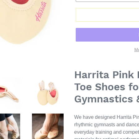
Mo
Harrita Pink
Toe Shoes fo
Gymnastics 
We have designed Harrita Pin
rhythmic gymnasts and dancers
everyday training and compet