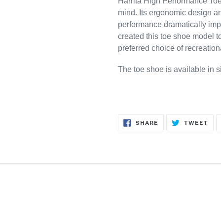
Harrita High Performance Toe 
mind. Its ergonomic design and
performance dramatically impr
created this toe shoe model 
preferred choice of recreation
The toe shoe is available in 
SHARE
TW
SHARE
TWEET
ON
ON
FACEBOOK
TWI