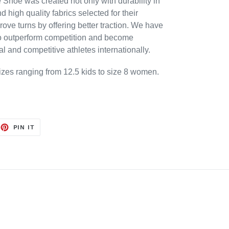
Shoe was created not only with durability in
 high quality fabrics selected for their
ove turns by offering better traction. We have
to outperform competition and become
al and competitive athletes internationally.
sizes ranging from 12.5 kids to size 8 women.
EET
PIN
PIN IT
ON
TTER
PINTEREST