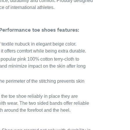
ance, durability and comfort. Proudly designed
e of international athletes.
 Performance toe shoes features:
textile nubuck in elegant beige color.
it offers comfort while being extra durable.
n popular pink 100% cotton terry-cloth to
nd minimize impact on the skin after long
e perimeter of the stitching prevents skin
the toe shoe reliably in place they are
ith wear. The two sided bands offer reliable
h around the forefoot and the heel.