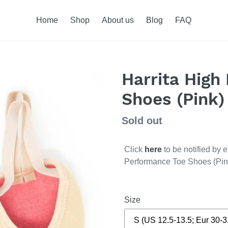
Home
Shop
About us
Blog
FAQ
Harrita High
Shoes (Pink)
Regular
Sold out
price
Click
here
to be notified by 
Performance Toe Shoes (Pin
Size