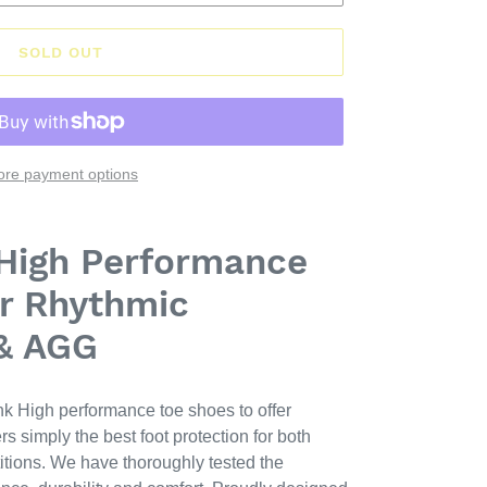
SOLD OUT
re payment options
 High Performance
r Rhythmic
& AGG
k High performance toe shoes to offer
 simply the best foot protection for both
itions. We have thoroughly tested the