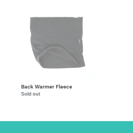
Back
Warmer
Fleece
Back Warmer Fleece
Regular
Sold out
price