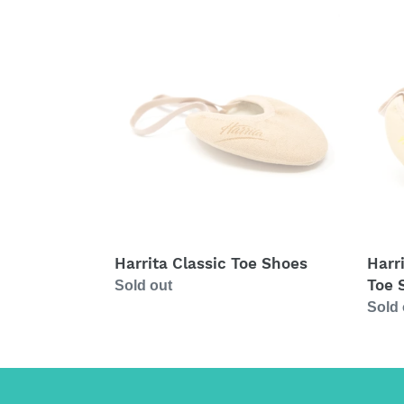
Harrita
Harrit
Classic
High
Toe
Perfo
Shoes
Toe
Shoe
(Yell
Harrita Classic Toe Shoes
Harr
Toe 
Regular
Sold out
price
Regul
Sold 
price