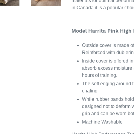
materials for optimal perform
in Canada it is a popular choic
Model Harrita Pink High
Outside cover is made of 
Reinforced with dublerin 
Inside cover is offered i
absorb excess moisture a
hours of training.
The soft edging around th
chafing
While rubber bands hold 
designed not to deform w
grip and can be worn bot
Machine Washable